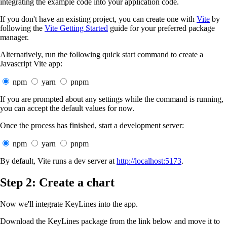
integrating the example code into your application code.
If you don't have an existing project, you can create one with
Vite
by
following the
Vite Getting Started
guide for your preferred package
manager.
Alternatively, run the following quick start command to create a
Javascript Vite app:
npm
yarn
pnpm
If you are prompted about any settings while the command is running,
you can accept the default values for now.
Once the process has finished, start a development server:
npm
yarn
pnpm
By default, Vite runs a dev server at
http://localhost:5173
.
Step 2: Create a chart
Now we'll integrate KeyLines into the app.
Download the KeyLines package from the link below and move it to