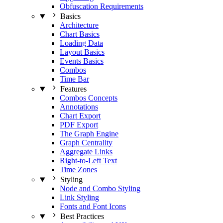
Obfuscation Requirements
Basics
Architecture
Chart Basics
Loading Data
Layout Basics
Events Basics
Combos
Time Bar
Features
Combos Concepts
Annotations
Chart Export
PDF Export
The Graph Engine
Graph Centrality
Aggregate Links
Right-to-Left Text
Time Zones
Styling
Node and Combo Styling
Link Styling
Fonts and Font Icons
Best Practices