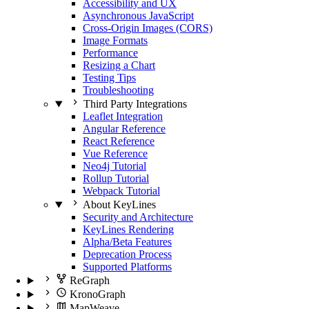
Accessibility and UX
Asynchronous JavaScript
Cross-Origin Images (CORS)
Image Formats
Performance
Resizing a Chart
Testing Tips
Troubleshooting
Third Party Integrations
Leaflet Integration
Angular Reference
React Reference
Vue Reference
Neo4j Tutorial
Rollup Tutorial
Webpack Tutorial
About KeyLines
Security and Architecture
KeyLines Rendering
Alpha/Beta Features
Deprecation Process
Supported Platforms
ReGraph
KronoGraph
MapWeave