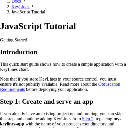
Docs
KeyLines
JavaScript Tutorial
JavaScript Tutorial
Getting Started
Introduction
This quick start guide shows how to create a simple application with a
KeyLines chart.
Note that if you store KeyLines in your source control, you must
ensure it's not publicly available. Read more about the
Obfuscation
Requirements
before deploying your application.
Step 1: Create and serve an app
If you already have an existing project up and running, you can skip
this step and continue adding KeyLines from
Step 2
, replacing
my-
keylines-app
with the name of your project's root directory and