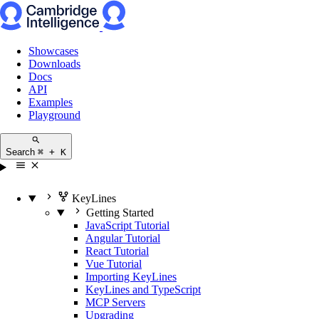
Showcases
Downloads
Docs
API
Examples
Playground
Search
⌘ + K
KeyLines
Getting Started
JavaScript Tutorial
Angular Tutorial
React Tutorial
Vue Tutorial
Importing KeyLines
KeyLines and TypeScript
MCP Servers
Upgrading