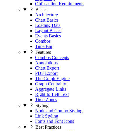
Obfuscation Requirements
Basics
Architecture
Chart Basics
Loading Data
Layout Basics
Events Basics
Combos
Time Bar
Features
Combos Concepts
Annotations
Chart Export
PDF Export
The Graph Engine
Graph Centrality
Aggregate Links
Right-to-Left Text
Time Zones
Styling
Node and Combo Styling
Link Styling
Fonts and Font Icons
Best Practices