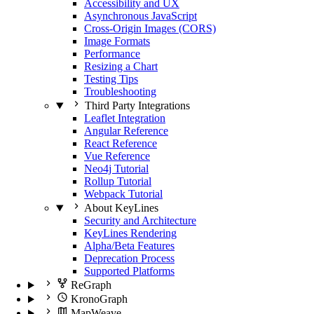
Accessibility and UX
Asynchronous JavaScript
Cross-Origin Images (CORS)
Image Formats
Performance
Resizing a Chart
Testing Tips
Troubleshooting
Third Party Integrations
Leaflet Integration
Angular Reference
React Reference
Vue Reference
Neo4j Tutorial
Rollup Tutorial
Webpack Tutorial
About KeyLines
Security and Architecture
KeyLines Rendering
Alpha/Beta Features
Deprecation Process
Supported Platforms
ReGraph
KronoGraph
MapWeave