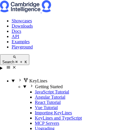
Showcases
Downloads
Docs
API
Examples
Playground
Search
⌘ + K
KeyLines
Getting Started
JavaScript Tutorial
Angular Tutorial
React Tutorial
Vue Tutorial
Importing KeyLines
KeyLines and TypeScript
MCP Servers
Upgrading