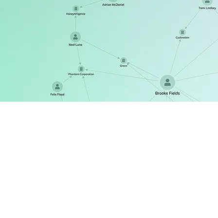
ReGraph
The React SDK for state-driven graph visualization