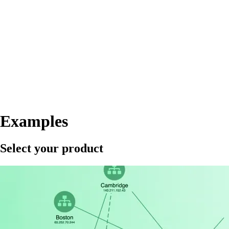
Examples
Select your product