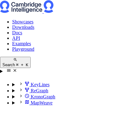
Showcases
Downloads
Docs
API
Examples
Playground
Search
⌘ + K
KeyLines
ReGraph
KronoGraph
MapWeave