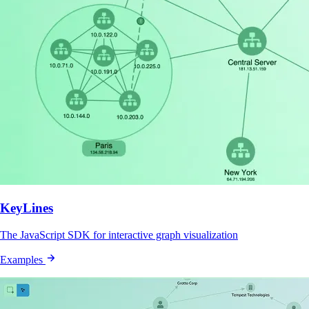
KeyLines
The JavaScript SDK for interactive graph visualization
Examples