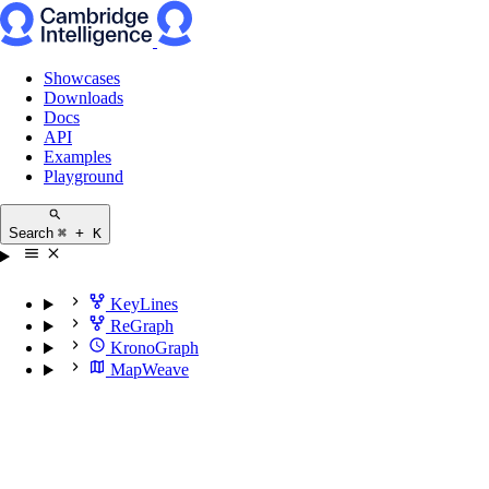
Showcases
Downloads
Docs
API
Examples
Playground
Search
⌘ + K
KeyLines
ReGraph
KronoGraph
MapWeave