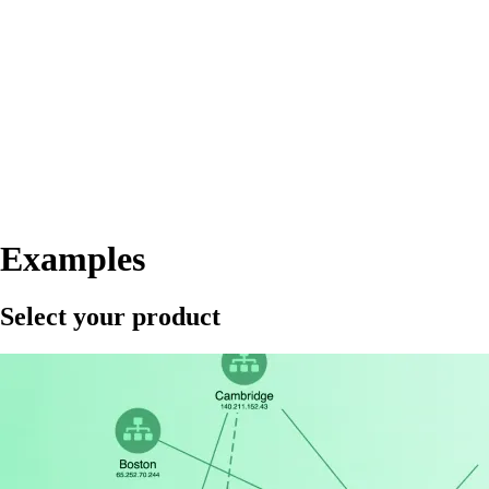
Examples
Select your product