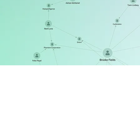
ReGraph
The React SDK for state-driven graph visualization