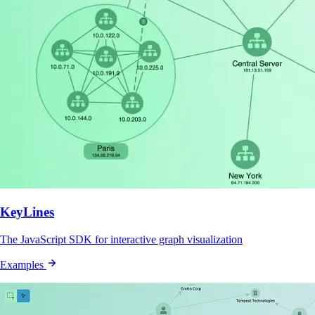
KeyLines
The JavaScript SDK for interactive graph visualization
Examples