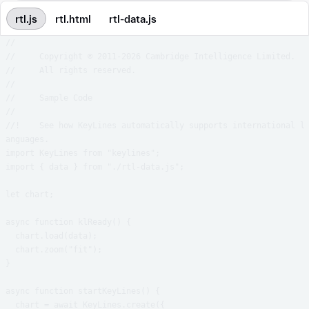
rtl.js
rtl.html
rtl-data.js
//

//     Copyright © 2011-2026 Cambridge Intelligence Limited.

//     All rights reserved.

//

//     Sample Code

//

//!    See how KeyLines automatically supports international l
anguages.

import KeyLines from "keylines";

import { data } from "./rtl-data.js";

let chart;

async function klReady() {

  chart.load(data);

  chart.zoom("fit");

}

async function startKeyLines() {

  chart = await KeyLines.create({
