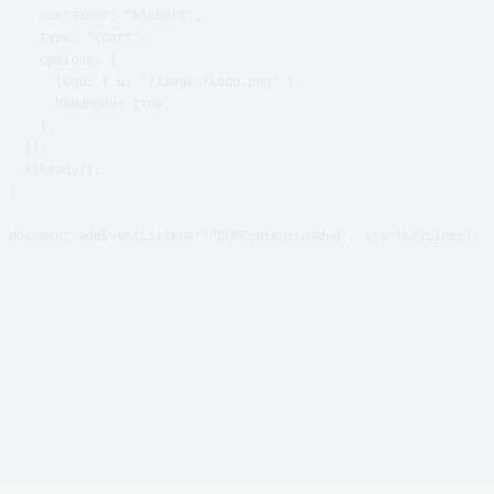
    container: "klchart",

    type: "chart",

    options: {

      logo: { u: "/images/Logo.png" },

      handMode: true,

    },

  });

  klReady();

}
