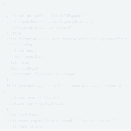
}

async function runExpand(itemsToExpand) {

  const layoutName = document.querySelector(

    ".btn-group button.btn.active"

  ).value;

  const fixOption = document.querySelector('input[name="fix"]:
checked').value;

  const options = {

    name: layoutName,

    fit: true,

    fix: fixOption,

    consistent: fixOption !== "none",

  };

  if (layoutName === "radial" || layoutName === "sequential") 
{

    options.level = "level";

    options.top = getRootNodes();

  }

  chart.lock(true);

  await chart.expand(itemsToExpand, { layout: options });

  chart.lock(false);
