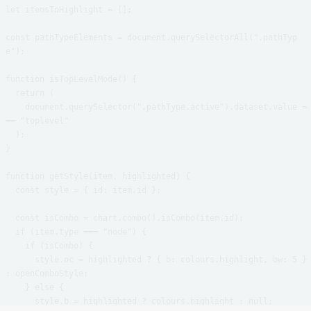
let itemsToHighlight = [];

const pathTypeElements = document.querySelectorAll(".pathTyp
e");

function isTopLevelMode() {

  return (

    document.querySelector(".pathType.active").dataset.value =
== "toplevel"

  );

}

function getStyle(item, highlighted) {

  const style = { id: item.id };

  const isCombo = chart.combo().isCombo(item.id);

  if (item.type === "node") {

    if (isCombo) {

      style.oc = highlighted ? { b: colours.highlight, bw: 5 } 
: openComboStyle;

    } else {

      style.b = highlighted ? colours.highlight : null;
