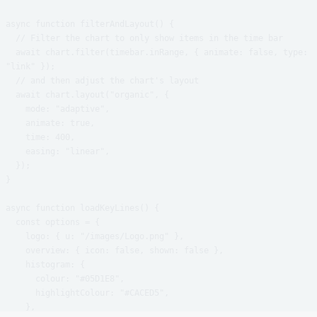
async function filterAndLayout() {

  // Filter the chart to only show items in the time bar

  await chart.filter(timebar.inRange, { animate: false, type: 
"link" });

  // and then adjust the chart's layout

  await chart.layout("organic", {

    mode: "adaptive",

    animate: true,

    time: 400,

    easing: "linear",

  });

}

async function loadKeyLines() {

  const options = {

    logo: { u: "/images/Logo.png" },

    overview: { icon: false, shown: false },

    histogram: {

      colour: "#05D1E8",

      highlightColour: "#CACED5",

    },
