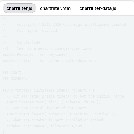
chartfilter.js
chartfilter.html
chartfilter-data.js
//

//     Copyright © 2011-2026 Cambridge Intelligence Limited.

//     All rights reserved.

//

//     Sample Code

//!    See how a network changes over time.

import KeyLines from "keylines";

import { data } from "./chartfilter-data.js";

let chart;

let timebar;

async function initialiseTimebarAndChart() {

  // Fit all dates inside timebar to set the initial range

  await timebar.zoom("fit", { animate: false });

  // set the initial layout of the chart

  await chart.layout("organic", { packing: "circle" });

  // When the timebar is next scrolled or zoomed

  timebar.on("change", filterAndLayout);

}
